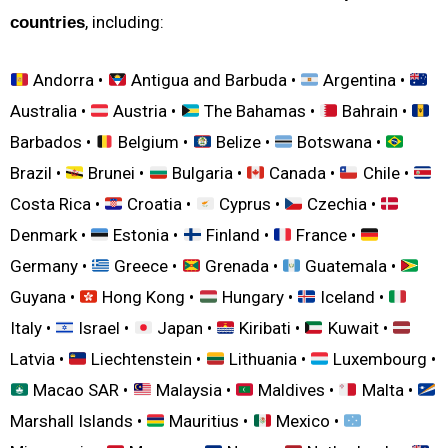
, including:
countries
Andorra •
Antigua and Barbuda •
Argentina •
Australia •
Austria •
The Bahamas •
Bahrain •
Barbados •
Belgium •
Belize •
Botswana •
Brazil •
Brunei •
Bulgaria •
Canada •
Chile •
Costa Rica •
Croatia •
Cyprus •
Czechia •
Denmark •
Estonia •
Finland •
France •
Germany •
Greece •
Grenada •
Guatemala •
Guyana •
Hong Kong •
Hungary •
Iceland •
Italy •
Israel •
Japan •
Kiribati •
Kuwait •
Latvia •
Liechtenstein •
Lithuania •
Luxembourg •
Macao SAR •
Malaysia •
Maldives •
Malta •
Marshall Islands •
Mauritius •
Mexico •