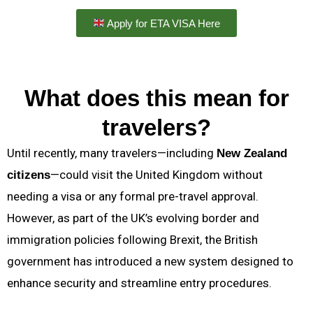
Apply for ETA VISA Here
What does this mean for
travelers?
Until recently, many travelers—including
New Zealand
—could visit the United Kingdom without
citizens
needing a visa or any formal pre-travel approval.
However, as part of the UK’s evolving border and
immigration policies following Brexit, the British
government has introduced a new system designed to
enhance security and streamline entry procedures.