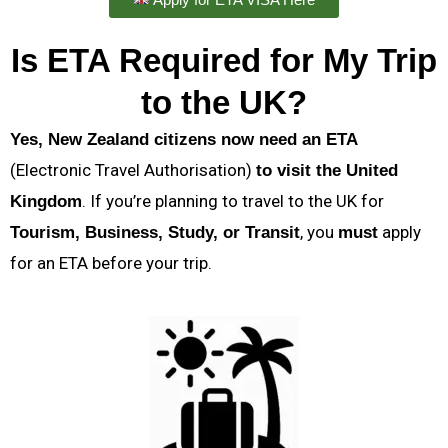
Is ETA Required for My Trip
to the UK?
Yes, New Zealand citizens now need an ETA
(Electronic Travel Authorisation)
to visit the United
. If you’re planning to travel to the UK for
Kingdom
, you
apply
Tourism, Business, Study, or Transit
must
for an ETA before your trip.