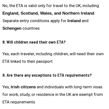
No, the ETA is valid only for travel to the UK, including
.
England, Scotland, Wales, and Northern Ireland
Separate entry conditions apply for
and
Ireland
countries.
Schengen
8. Will children need their own ETA?
Yes, each traveler, including children, will need their own
ETA linked to their passport.
9. Are there any exceptions to ETA requirements?
Yes,
and individuals with long-term visas
Irish citizens
for work, study, or residence in the UK are exempt from
ETA requirements.