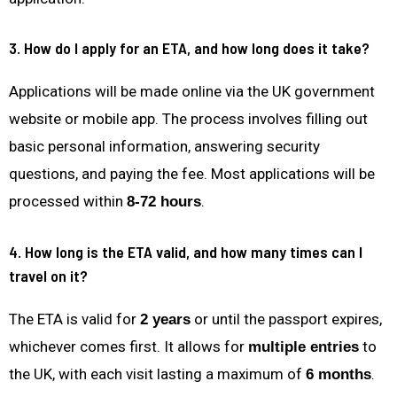
3. How do I apply for an ETA, and how long does it take?
Applications will be made online via the UK government
website or mobile app. The process involves filling out
basic personal information, answering security
questions, and paying the fee. Most applications will be
processed within
.
8-72 hours
4. How long is the ETA valid, and how many times can I
travel on it?
The ETA is valid for
or until the passport expires,
2 years
whichever comes first. It allows for
to
multiple entries
the UK, with each visit lasting a maximum of
.
6 months