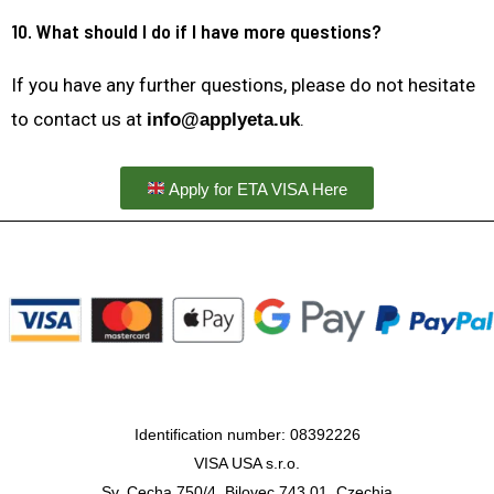
10. What should I do if I have more questions?
If you have any further questions, please do not hesitate
to contact us at
.
info@applyeta.uk
Apply for ETA VISA Here
Identification number: 08392226
VISA USA s.r.o.
Sv. Cecha 750/4, Bilovec 743 01, Czechia