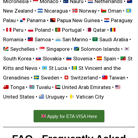
Micronesia •
Monaco •
Nauru •
Netherlands •
New Zealand •
Nicaragua •
Norway •
Oman •
Palau •
Panama •
Papua New Guinea •
Paraguay
•
Peru •
Poland •
Portugal •
Qatar •
Romania •
Samoa •
San Marino •
Saudi Arabia •
Seychelles •
Singapore •
Solomon Islands •
South Korea •
Slovakia •
Slovenia •
Spain •
St
Kitts and Nevis •
St Lucia •
St Vincent and the
Grenadines •
Sweden •
Switzerland •
Taiwan •
Tonga •
Tuvalu •
United Arab Emirates •
United States •
Uruguay •
Vatican City
Apply for ETA VISA Here