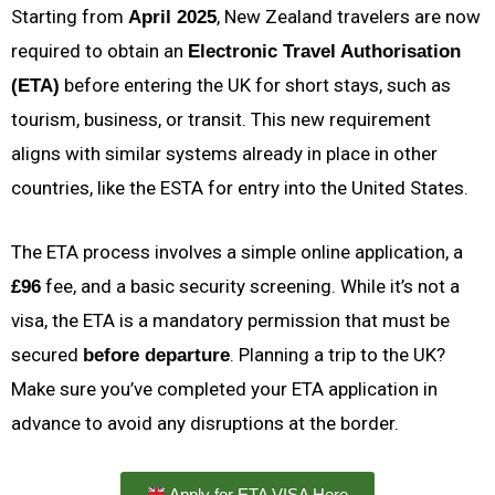
Starting from
, New Zealand travelers are now
April 2025
required to obtain an
Electronic Travel Authorisation
before entering the UK for short stays, such as
(ETA)
tourism, business, or transit. This new requirement
aligns with similar systems already in place in other
countries, like the ESTA for entry into the United States.
The ETA process involves a simple online application, a
fee, and a basic security screening. While it’s not a
£96
visa, the ETA is a mandatory permission that must be
secured
. Planning a trip to the UK?
before departure
Make sure you’ve completed your ETA application in
advance to avoid any disruptions at the border.
Apply for ETA VISA Here