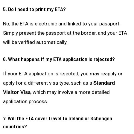
5. Do I need to print my ETA?
No, the ETA is electronic and linked to your passport.
Simply present the passport at the border, and your ETA
will be verified automatically.
6. What happens if my ETA application is rejected?
If your ETA application is rejected, you may reapply or
apply for a different visa type, such as a
Standard
, which may involve a more detailed
Visitor Visa
application process.
7. Will the ETA cover travel to Ireland or Schengen
countries?