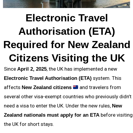
Electronic Travel
Authorisation (ETA)
Required for New Zealand
Citizens Visiting the UK
Since
, the UK has implemented a new
April 2, 2025
system. This
Electronic Travel Authorisation (ETA)
affects
and travelers from
New Zealand citizens
several other visa-exempt countries who previously didn’t
need a visa to enter the UK. Under the new rules,
New
before visiting
Zealand nationals must apply for an ETA
the UK for short stays.