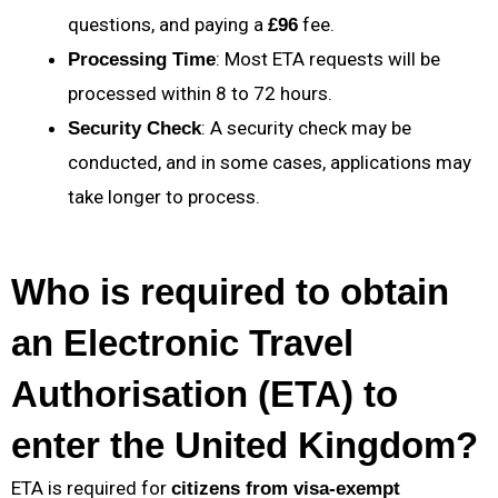
questions, and paying a
fee.
£96
: Most ETA requests will be
Processing Time
processed within 8 to 72 hours.
: A security check may be
Security Check
conducted, and in some cases, applications may
take longer to process.
Who is required to obtain
an Electronic Travel
Authorisation (ETA) to
enter the United Kingdom?
ETA is required for
citizens from visa-exempt