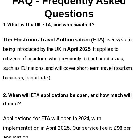
FAQ - Frequently Asked
Questions
1. What is the UK ETA, and who needs it?
The Electronic Travel Authorisation (ETA)
is a system
being introduced by the UK in
. It applies to
April 2025
citizens of countries who previously did not need a visa,
such as EU nations, and will cover short-term travel (tourism,
business, transit, etc.).
2. When will ETA applications be open, and how much will
it cost?
Applications for ETA will open in
, with
2024
implementation in April 2025. Our service fee is
per
£96
application.