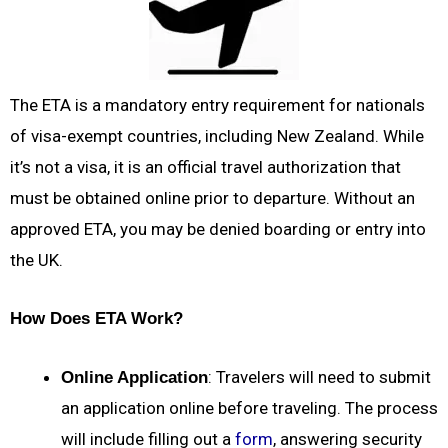
The ETA is a mandatory entry requirement for nationals
of visa-exempt countries, including New Zealand. While
it’s not a visa, it is an official travel authorization that
must be obtained online prior to departure. Without an
approved ETA, you may be denied boarding or entry into
the UK.
How Does ETA Work?
: Travelers will need to submit
Online Application
an application online before traveling. The process
will include filling out a
form
, answering security