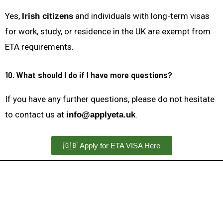
Yes,
and individuals with long-term visas
Irish citizens
for work, study, or residence in the UK are exempt from
ETA requirements.
10. What should I do if I have more questions?
If you have any further questions, please do not hesitate
to contact us at
.
info@applyeta.uk
🇬🇧 Apply for ETA VISA Here