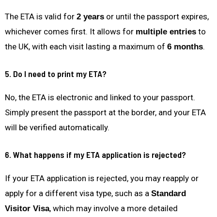
The ETA is valid for
or until the passport expires,
2 years
whichever comes first. It allows for
to
multiple entries
the UK, with each visit lasting a maximum of
.
6 months
5. Do I need to print my ETA?
No, the ETA is electronic and linked to your passport.
Simply present the passport at the border, and your ETA
will be verified automatically.
6. What happens if my ETA application is rejected?
If your ETA application is rejected, you may reapply or
apply for a different visa type, such as a
Standard
, which may involve a more detailed
Visitor Visa