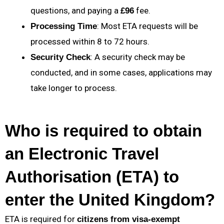
questions, and paying a
fee.
£96
: Most ETA requests will be
Processing Time
processed within 8 to 72 hours.
: A security check may be
Security Check
conducted, and in some cases, applications may
take longer to process.
Who is required to obtain
an Electronic Travel
Authorisation (ETA) to
enter the United Kingdom?
ETA is required for
citizens from visa-exempt