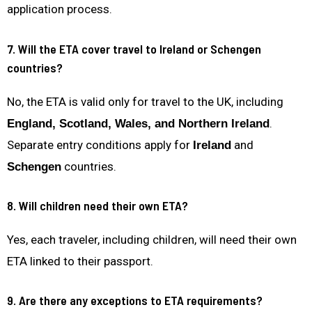
application process.
7. Will the ETA cover travel to Ireland or Schengen
countries?
No, the ETA is valid only for travel to the UK, including
.
England, Scotland, Wales, and Northern Ireland
Separate entry conditions apply for
and
Ireland
countries.
Schengen
8. Will children need their own ETA?
Yes, each traveler, including children, will need their own
ETA linked to their passport.
9. Are there any exceptions to ETA requirements?