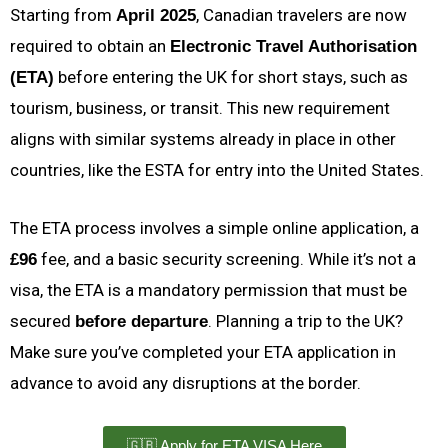
Starting from
, Canadian travelers are now
April 2025
required to obtain an
Electronic Travel Authorisation
before entering the UK for short stays, such as
(ETA)
tourism, business, or transit. This new requirement
aligns with similar systems already in place in other
countries, like the ESTA for entry into the United States.
The ETA process involves a simple online application, a
fee, and a basic security screening. While it’s not a
£96
visa, the ETA is a mandatory permission that must be
secured
. Planning a trip to the UK?
before departure
Make sure you’ve completed your ETA application in
advance to avoid any disruptions at the border.
🇬🇧 Apply for ETA VISA Here