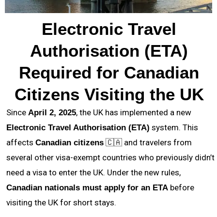
Electronic Travel
Authorisation (ETA)
Required for Canadian
Citizens Visiting the UK
Since
, the UK has implemented a new
April 2, 2025
system. This
Electronic Travel Authorisation (ETA)
affects
🇨🇦 and travelers from
Canadian citizens
several other visa-exempt countries who previously didn’t
need a visa to enter the UK. Under the new rules,
before
Canadian nationals must apply for an ETA
visiting the UK for short stays.