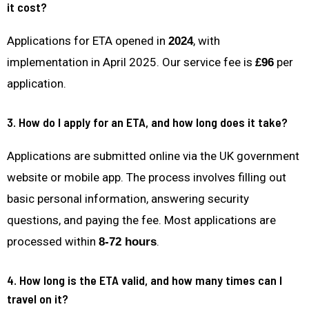
it cost?
Applications for ETA opened in
, with
2024
implementation in April 2025. Our service fee is
per
£96
application.
3. How do I apply for an ETA, and how long does it take?
Applications are submitted online via the UK government
website or mobile app. The process involves filling out
basic personal information, answering security
questions, and paying the fee. Most applications are
processed within
.
8-72 hours
4. How long is the ETA valid, and how many times can I
travel on it?