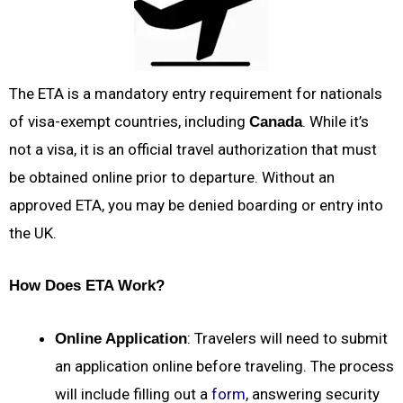
The ETA is a mandatory entry requirement for nationals
of visa-exempt countries, including
. While it’s
Canada
not a visa, it is an official travel authorization that must
be obtained online prior to departure. Without an
approved ETA, you may be denied boarding or entry into
the UK.
How Does ETA Work?
: Travelers will need to submit
Online Application
an application online before traveling. The process
will include filling out a
form
, answering security