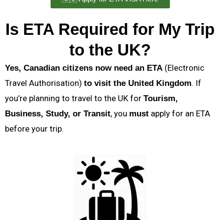
Is ETA Required for My Trip
to the UK?
(Electronic
Yes, Canadian citizens now need an ETA
Travel Authorisation)
. If
to visit the United Kingdom
you’re planning to travel to the UK for
Tourism,
, you
apply for an ETA
Business, Study, or Transit
must
before your trip.