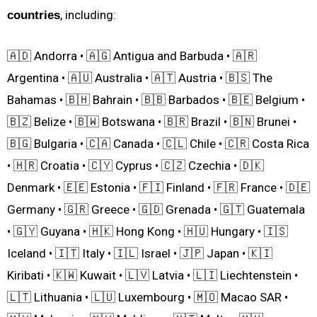
, including:
countries
🇦🇩 Andorra • 🇦🇬 Antigua and Barbuda • 🇦🇷
Argentina • 🇦🇺 Australia • 🇦🇹 Austria • 🇧🇸 The
Bahamas • 🇧🇭 Bahrain • 🇧🇧 Barbados • 🇧🇪 Belgium •
🇧🇿 Belize • 🇧🇼 Botswana • 🇧🇷 Brazil • 🇧🇳 Brunei •
🇧🇬 Bulgaria • 🇨🇦 Canada • 🇨🇱 Chile • 🇨🇷 Costa Rica
• 🇭🇷 Croatia • 🇨🇾 Cyprus • 🇨🇿 Czechia • 🇩🇰
Denmark • 🇪🇪 Estonia • 🇫🇮 Finland • 🇫🇷 France • 🇩🇪
Germany • 🇬🇷 Greece • 🇬🇩 Grenada • 🇬🇹 Guatemala
• 🇬🇾 Guyana • 🇭🇰 Hong Kong • 🇭🇺 Hungary • 🇮🇸
Iceland • 🇮🇹 Italy • 🇮🇱 Israel • 🇯🇵 Japan • 🇰🇮
Kiribati • 🇰🇼 Kuwait • 🇱🇻 Latvia • 🇱🇮 Liechtenstein •
🇱🇹 Lithuania • 🇱🇺 Luxembourg • 🇲🇴 Macao SAR •