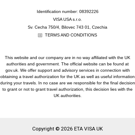
Identification number: 08392226
VISA USA s.r.o.
Sv. Cecha 750/4, Bilovec 743 01, Czechia
TERMS AND CONDITIONS
This website and our company are in no way affiliated with the UK
authorities and government. The official website can be found at
gov.uk. We offer support and advisory services in connection with
obtaining a travel authorization for the UK as well as useful information
during your travels. In no case are we responsible for the final decision
to grant or not to grant travel authorization, this decision lies with the
UK authorities.
Copyright © 2026 ETA VISA UK