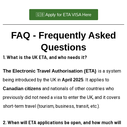
🇬🇧 Apply for ETA VISA Here
FAQ - Frequently Asked
Questions
1. What is the UK ETA, and who needs it?
The Electronic Travel Authorisation (ETA)
is a system
being introduced by the UK in
. It applies to
April 2025
and nationals of other countries who
Canadian citizens
previously did not need a visa to enter the UK, and it covers
short-term travel (tourism, business, transit, etc.).
2. When will ETA applications be open, and how much will