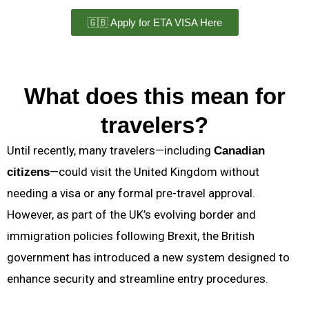
🇬🇧 Apply for ETA VISA Here
What does this mean for
travelers?
Until recently, many travelers—including
Canadian
—could visit the United Kingdom without
citizens
needing a visa or any formal pre-travel approval.
However, as part of the UK’s evolving border and
immigration policies following Brexit, the British
government has introduced a new system designed to
enhance security and streamline entry procedures.