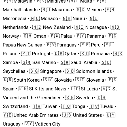
🇲🇾 Malaysia • 🇲🇻 Maldives • 🇲🇹 Malta • 🇲🇭
Marshall Islands • 🇲🇺 Mauritius • 🇲🇽 Mexico • 🇫🇲
Micronesia • 🇲🇨 Monaco • 🇳🇷 Nauru • 🇳🇱
Netherlands • 🇳🇿 New Zealand • 🇳🇮 Nicaragua • 🇳🇴
Norway • 🇴🇲 Oman • 🇵🇼 Palau • 🇵🇦 Panama • 🇵🇬
Papua New Guinea • 🇵🇾 Paraguay • 🇵🇪 Peru • 🇵🇱
Poland • 🇵🇹 Portugal • 🇶🇦 Qatar • 🇷🇴 Romania • 🇼🇸
Samoa • 🇸🇲 San Marino • 🇸🇦 Saudi Arabia • 🇸🇨
Seychelles • 🇸🇬 Singapore • 🇸🇧 Solomon Islands •
🇰🇷 South Korea • 🇸🇰 Slovakia • 🇸🇮 Slovenia • 🇪🇸
Spain • 🇰🇳 St Kitts and Nevis • 🇱🇨 St Lucia • 🇻🇨 St
Vincent and the Grenadines • 🇸🇪 Sweden • 🇨🇭
Switzerland • 🇹🇼 Taiwan • 🇹🇴 Tonga • 🇹🇻 Tuvalu •
🇦🇪 United Arab Emirates • 🇺🇸 United States • 🇺🇾
Uruguay • 🇻🇦 Vatican City